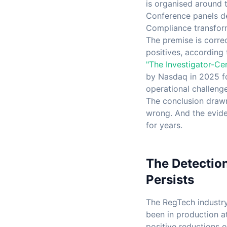
is organised around 
Conference panels de
Compliance transfor
The premise is corre
positives, according 
"The Investigator-Ce
by Nasdaq in 2025 fou
operational challenge
The conclusion drawn
wrong. And the evide
for years.
The Detectio
Persists
The RegTech industry
been in production at
positive reductions 