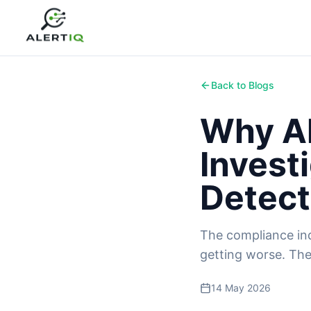
Back to Blogs
Why Al
Invest
Detect
The compliance indu
getting worse. The
14 May 2026