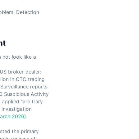
roblem. Detection
nt
not look like a
US broker-dealer:
lion in OTC trading
Surveillance reports
0 Suspicious Activity
applied "arbitrary
 investigation
March 2026
).
isted the primary
mely reviews of