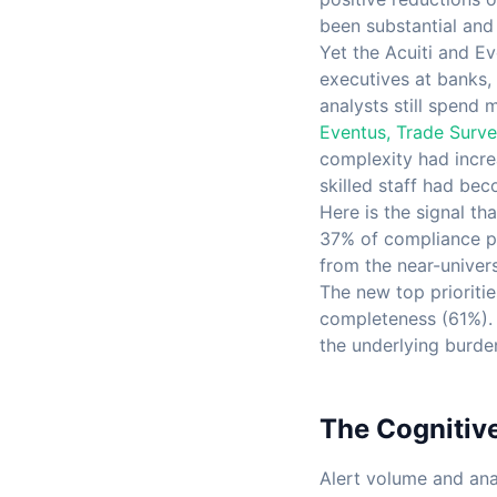
been substantial and
Yet the Acuiti and E
executives at banks, 
analysts still spend 
Eventus, Trade Surve
complexity had increa
skilled staff had bec
Here is the signal t
37% of compliance pr
from the near-univers
The new top prioritie
completeness (61%). T
the underlying burden
The Cognitiv
Alert volume and ana