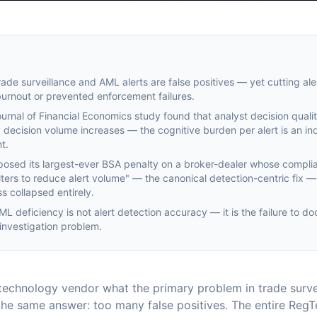
ade surveillance and AML alerts are false positives — yet cutting ale
burnout or prevented enforcement failures.
rnal of Financial Economics study found that analyst decision qual
 decision volume increases — the cognitive burden per alert is an i
t.
posed its largest-ever BSA penalty on a broker-dealer whose compl
ilters to reduce alert volume" — the canonical detection-centric fix —
s collapsed entirely.
L deficiency is not alert detection accuracy — it is the failure to d
 investigation problem.
echnology vendor what the primary problem in trade survei
f the same answer: too many false positives. The entire Reg