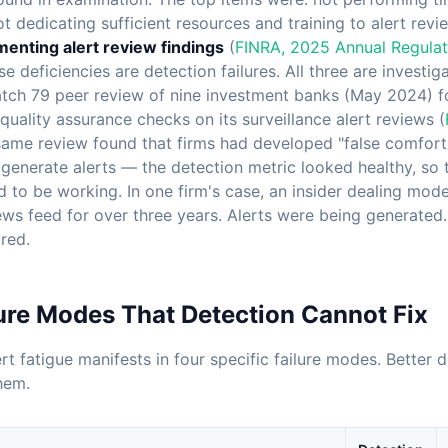
not dedicating sufficient resources and training to alert re
enting alert review findings
(
FINRA, 2025 Annual Regulat
se deficiencies are detection failures. All three are investig
tch 79 peer review of nine investment banks (May 2024) f
uality assurance checks on its surveillance alert reviews (
same review found that firms had developed "false comfort"
generate alerts — the detection metric looked healthy, so 
to be working. In one firm's case, an insider dealing mod
ws feed for over three years. Alerts were being generated. 
red.
ure Modes That Detection Cannot Fix
ert fatigue manifests in four specific failure modes. Better
hem.