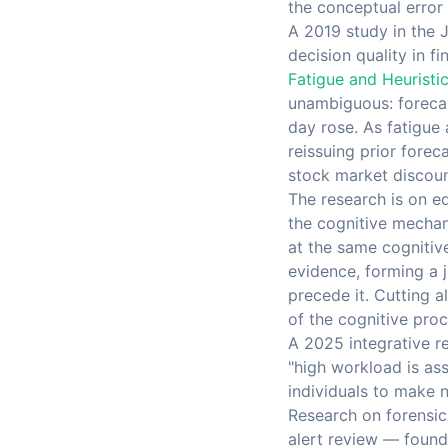
the conceptual error 
A 2019 study in the 
decision quality in f
Fatigue and Heuristi
unambiguous: forecas
day rose. As fatigue
reissuing prior fore
stock market discount
The research is on eq
the cognitive mechani
at the same cognitiv
evidence, forming a 
precede it. Cutting 
of the cognitive proc
A 2025 integrative r
"high workload is ass
individuals to make 
Research on forensic 
alert review — found