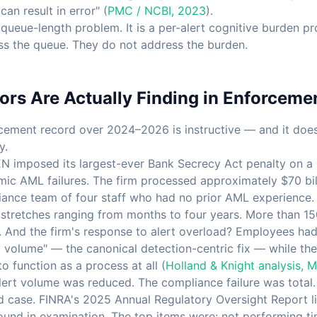
an result in error" (
PMC / NCBI, 2023
).
a queue-length problem. It is a per-alert cognitive burden p
s the queue. They do not address the burden.
rs Are Actually Finding in Enforceme
cement record over 2024–2026 is instructive — and it does 
y.
N imposed its largest-ever Bank Secrecy Act penalty on a 
emic AML failures. The firm processed approximately $70 bil
ance team of four staff who had no prior AML experience. 
stretches ranging from months to four years. More than 15
. And the firm's response to alert overload? Employees had 
rt volume" — the canonical detection-centric fix — while the
 function as a process at all (
Holland & Knight analysis, 
Alert volume was reduced. The compliance failure was total.
ted case. FINRA's 2025 Annual Regulatory Oversight Report l
found in examination. The top items were: not performing ti