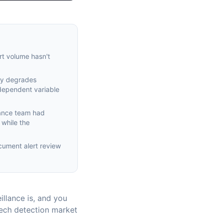
rt volume hasn't
ity degrades
ndependent variable
iance team had
 while the
ocument alert review
llance is, and you
Tech detection market