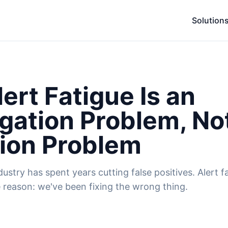
Solution
ert Fatigue Is an
igation Problem, No
ion Problem
stry has spent years cutting false positives. Alert fati
 reason: we've been fixing the wrong thing.