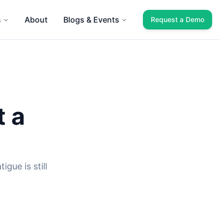
s
About
Blogs & Events
Request a Demo
t a
gue is still