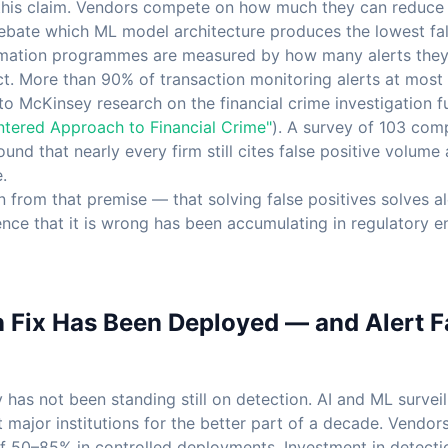
this claim. Vendors compete on how much they can reduce 
bate which ML model architecture produces the lowest fals
mation programmes are measured by how many alerts they 
ct. More than 90% of transaction monitoring alerts at most 
to McKinsey research on the financial crime investigation f
ntered Approach to Financial Crime"
). A survey of 103 com
nd that nearly every firm still cites false positive volume 
.
 from that premise — that solving false positives solves al
nce that it is wrong has been accumulating in regulatory 
n Fix Has Been Deployed — and Alert F
 has not been standing still on detection. AI and ML surve
 major institutions for the better part of a decade. Vendors
of 50–85% in controlled deployments. Investment in detect