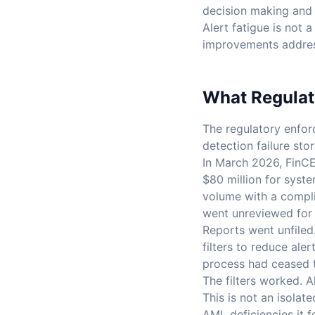
decision making and c
Alert fatigue is not 
improvements addres
What Regulato
The regulatory enfor
detection failure stor
In March 2026, FinCE
$80 million for syst
volume with a compli
went unreviewed for 
Reports went unfiled
filters to reduce ale
process had ceased to
The filters worked. 
This is not an isola
AML deficiencies it 