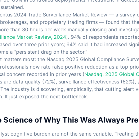
 sustained.
ventus 2024 Trade Surveillance Market Review — a survey o
brokerages, and proprietary trading firms — found that the 
more than 30 hours per week manually closing and investigat
illance Market Review, 2024
). 94% of respondents reported
sed over three prior years; 64% said it had increased signif
ome a "persistent drag on the sector."
hat matters most: the Nasdaq 2025 Global Compliance Surve
ofessionals now rate false positive reduction as a top pri
al concern recorded in prior years (
Nasdaq, 2025 Global 
s are data quality (72%), surveillance effectiveness (62%),
he industry is discovering, empirically, that cutting alert 
. It just exposed the next bottleneck.
e Science of Why This Was Always Pre
lyst cognitive burden are not the same variable. Treating t