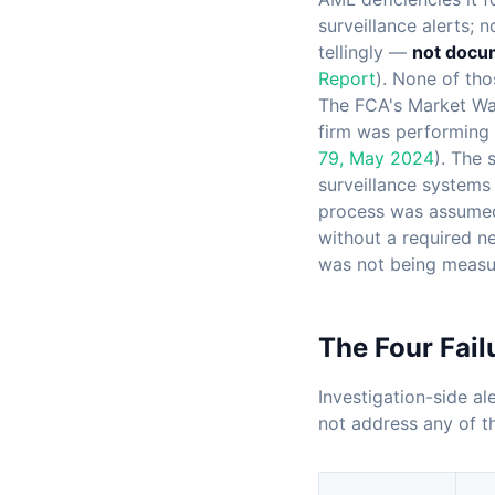
surveillance alerts; 
tellingly —
not docum
Report
). None of tho
The FCA's Market Wa
firm was performing q
79, May 2024
). The 
surveillance systems 
process was assumed 
without a required ne
was not being measu
The Four Fail
Investigation-side al
not address any of t