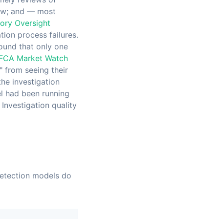
view; and — most
ory Oversight
ation process failures.
ound that only one
FCA Market Watch
 from seeing their
the investigation
el had been running
Investigation quality
 detection models do