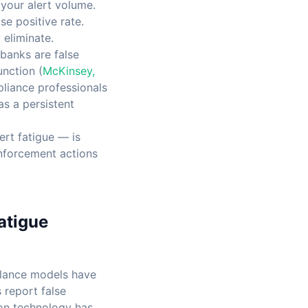
your alert volume.
e positive rate.
eliminate.
banks are false
unction (
McKinsey,
pliance professionals
as a persistent
ert fatigue — is
enforcement actions
atigue
illance models have
 report false
ion technology has