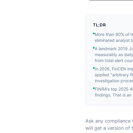
TL;DR
More than 90% of tr
eliminated analyst 
A landmark 2019 Jou
measurably as daily
from total alert coun
In 2026, FinCEN im
applied "arbitrary f
investigation proces
FINRA's top 2025 AM
findings. That is an
Ask any compliance t
will get a version o