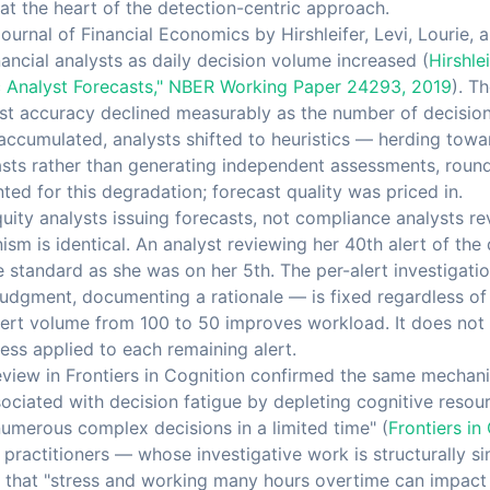
at the heart of the detection-centric approach.
Journal of Financial Economics by Hirshleifer, Levi, Lourie
inancial analysts as daily decision volume increased (
Hirshlei
c Analyst Forecasts," NBER Working Paper 24293, 2019
). T
t accuracy declined measurably as the number of decisions
 accumulated, analysts shifted to heuristics — herding tow
casts rather than generating independent assessments, roun
ed for this degradation; forecast quality was priced in.
uity analysts issuing forecasts, not compliance analysts r
sm is identical. An analyst reviewing her 40th alert of the 
e standard as she was on her 5th. The per-alert investigati
judgment, documenting a rationale — is fixed regardless o
alert volume from 100 to 50 improves workload. It does not
ess applied to each remaining alert.
eview in Frontiers in Cognition confirmed the same mechan
ociated with decision fatigue by depleting cognitive resour
numerous complex decisions in a limited time" (
Frontiers in
practitioners — whose investigative work is structurally s
 that "stress and working many hours overtime can impact 