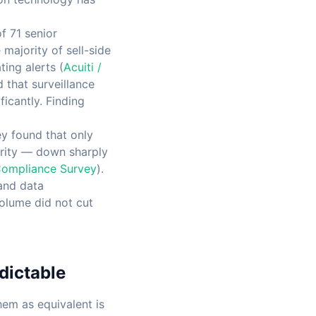
f 71 senior
majority of sell-side
ing alerts (
Acuiti /
 that surveillance
icantly. Finding
y found that only
ority — down sharply
Compliance Survey
).
 and data
volume did not cut
dictable
hem as equivalent is