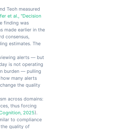
, and Teoh measured
fer et al., "Decision
he finding was
 made earlier in the
ard consensus,
ding estimates. The
eviewing alerts — but
day is not operating
on burden — pulling
f how many alerts
 change the quality
ism across domains:
ces, thus forcing
 Cognition, 2025
).
imilar to compliance
the quality of