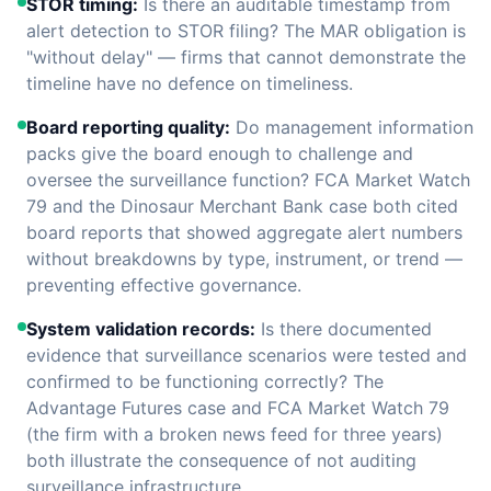
STOR timing:
Is there an auditable timestamp from
alert detection to STOR filing? The MAR obligation is
"without delay" — firms that cannot demonstrate the
timeline have no defence on timeliness.
Board reporting quality:
Do management information
packs give the board enough to challenge and
oversee the surveillance function? FCA Market Watch
79 and the Dinosaur Merchant Bank case both cited
board reports that showed aggregate alert numbers
without breakdowns by type, instrument, or trend —
preventing effective governance.
System validation records:
Is there documented
evidence that surveillance scenarios were tested and
confirmed to be functioning correctly? The
Advantage Futures case and FCA Market Watch 79
(the firm with a broken news feed for three years)
both illustrate the consequence of not auditing
surveillance infrastructure.