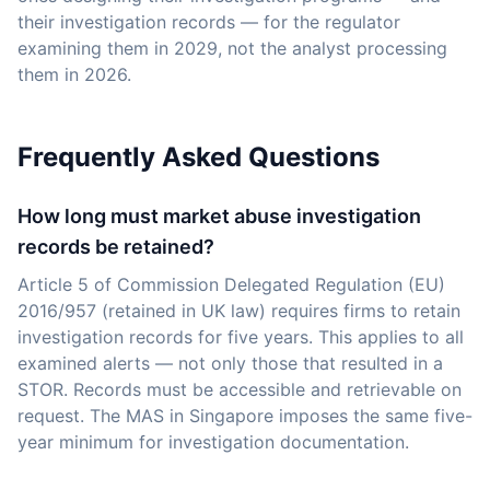
their investigation records — for the regulator
examining them in 2029, not the analyst processing
them in 2026.
Frequently Asked Questions
How long must market abuse investigation
records be retained?
Article 5 of Commission Delegated Regulation (EU)
2016/957 (retained in UK law) requires firms to retain
investigation records for five years. This applies to all
examined alerts — not only those that resulted in a
STOR. Records must be accessible and retrievable on
request. The MAS in Singapore imposes the same five-
year minimum for investigation documentation.