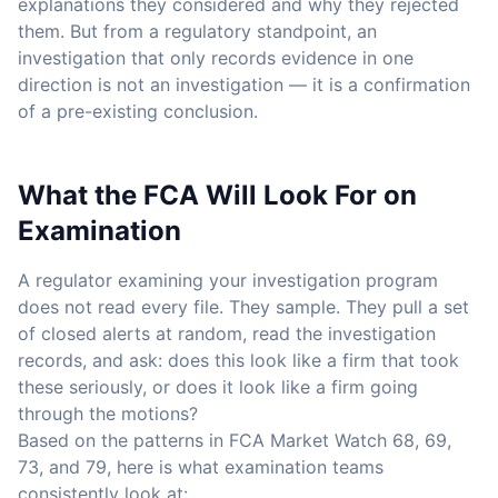
explanations they considered and why they rejected
them. But from a regulatory standpoint, an
investigation that only records evidence in one
direction is not an investigation — it is a confirmation
of a pre-existing conclusion.
What the FCA Will Look For on
Examination
A regulator examining your investigation program
does not read every file. They sample. They pull a set
of closed alerts at random, read the investigation
records, and ask: does this look like a firm that took
these seriously, or does it look like a firm going
through the motions?
Based on the patterns in FCA Market Watch 68, 69,
73, and 79, here is what examination teams
consistently look at: