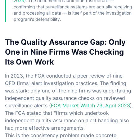
2023
). The documented audit of infrastructure —
confirming that surveillance systems are actually receiving
and processing all data — is itself part of the investigation
program's defensibility.
The Quality Assurance Gap: Only
One in Nine Firms Was Checking
Its Own Work
In 2023, the FCA conducted a peer review of nine
CFD firms' alert investigation practices. The finding
was stark: only one of the nine firms was undertaking
independent quality assurance checks on reviewed
surveillance alerts (
FCA Market Watch 73, April 2023
).
The FCA stated that "firms which undertook
independent quality assurance on alert handling also
had more effective arrangements."
This is the consistency problem made concrete.