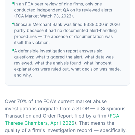
In an FCA peer review of nine firms, only one
conducted independent QA on its reviewed alerts
(FCA Market Watch 73, 2023).
Dinosaur Merchant Bank was fined £338,000 in 2026
partly because it had no documented alert-handling
procedures — the absence of documentation was
itself the violation.
A defensible investigation report answers six
questions: what triggered the alert, what data was
reviewed, what the analysis found, what innocent
explanations were ruled out, what decision was made,
and why.
Over 70% of the FCA's current market abuse
investigations originate from a STOR — a Suspicious
Transaction and Order Report filed by a firm (
FCA,
Therese Chambers, April 2025
). That means the
quality of a firm's investigation record — specifically,