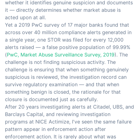
whether it identifies genuine suspicion and documents
it — directly determines whether market abuse is
acted upon at all.
Yet a 2019 PwC survey of 17 major banks found that
across over 40 million compliance alerts generated in
a single year, one STOR was filed for every 12,000
alerts raised — a false positive population of 99.99%
(
PwC, Market Abuse Surveillance Survey, 2019
). The
challenge is not finding suspicious activity. The
challenge is ensuring that when something genuinely
suspicious is reviewed, the investigation record can
survive regulatory examination — and that when
something benign is closed, the rationale for that
closure is documented just as carefully.
After 20 years investigating alerts at Citadel, UBS, and
Barclays Capital, and reviewing investigation
programs at NICE Actimize, I've seen the same failure
pattern appear in enforcement action after
enforcement action. It is rarely about what was