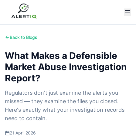
Back to Blogs
What Makes a Defensible
Market Abuse Investigation
Report?
Regulators don't just examine the alerts you
missed — they examine the files you closed.
Here's exactly what your investigation records
need to contain.
21 April 2026