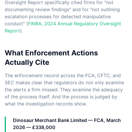
Oversight Report specifically cited firms for "not
documenting review findings" and for "not outlining
escalation processes for detected manipulative
conduct" (
FINRA, 2024 Annual Regulatory Oversight
Report
).
What Enforcement Actions
Actually Cite
The enforcement record across the FCA, CFTC, and
SEC makes clear that regulators do not only examine
the alerts a firm missed. They examine the adequacy
of the process itself. And the process is judged by
what the investigation records show.
Dinosaur Merchant Bank Limited — FCA, March
2026 — £338,000