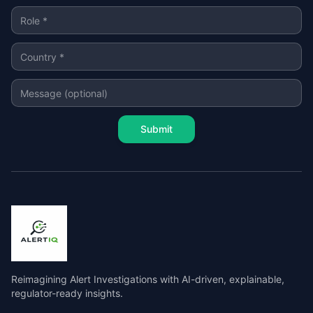
Submit
Reimagining Alert Investigations with AI-driven, explainable,
regulator-ready insights.