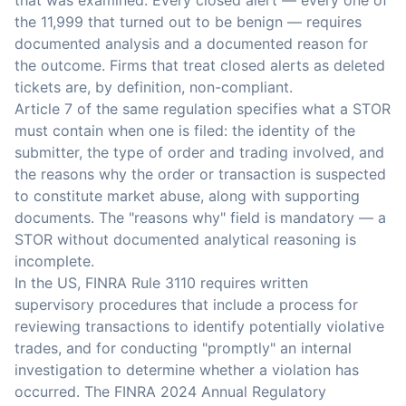
that was examined. Every closed alert — every one of
the 11,999 that turned out to be benign — requires
documented analysis and a documented reason for
the outcome. Firms that treat closed alerts as deleted
tickets are, by definition, non-compliant.
Article 7 of the same regulation specifies what a STOR
must contain when one is filed: the identity of the
submitter, the type of order and trading involved, and
the reasons why the order or transaction is suspected
to constitute market abuse, along with supporting
documents. The "reasons why" field is mandatory — a
STOR without documented analytical reasoning is
incomplete.
In the US, FINRA Rule 3110 requires written
supervisory procedures that include a process for
reviewing transactions to identify potentially violative
trades, and for conducting "promptly" an internal
investigation to determine whether a violation has
occurred. The FINRA 2024 Annual Regulatory