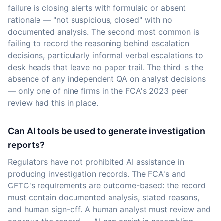
failure is closing alerts with formulaic or absent
rationale — "not suspicious, closed" with no
documented analysis. The second most common is
failing to record the reasoning behind escalation
decisions, particularly informal verbal escalations to
desk heads that leave no paper trail. The third is the
absence of any independent QA on analyst decisions
— only one of nine firms in the FCA's 2023 peer
review had this in place.
Can AI tools be used to generate investigation
reports?
Regulators have not prohibited AI assistance in
producing investigation records. The FCA's and
CFTC's requirements are outcome-based: the record
must contain documented analysis, stated reasons,
and human sign-off. A human analyst must review and