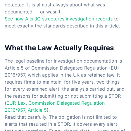
detected. It is almost always about what was
documented — or wasn't.
See how AlertIQ structures investigation records
to
meet exactly the standards described in this article.
What the Law Actually Requires
The legal baseline for investigation documentation is
Article 5 of Commission Delegated Regulation (EU)
2016/957, which applies in the UK as retained law. It
requires firms to maintain, for five years, two things
for every examined alert: the analysis carried out, and
the reasons for submitting or not submitting a STOR
(
EUR-Lex, Commission Delegated Regulation
2016/957, Article 5
).
Read that carefully. The obligation is not limited to
alerts that resulted in a STOR. It covers every alert