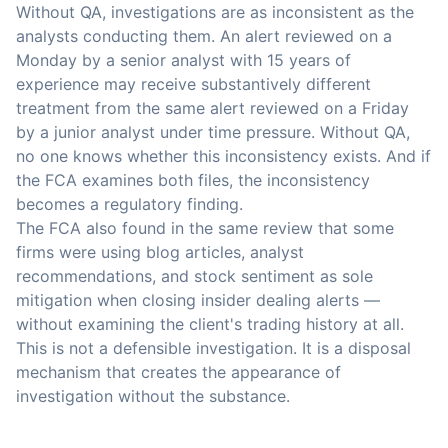
Without QA, investigations are as inconsistent as the
analysts conducting them. An alert reviewed on a
Monday by a senior analyst with 15 years of
experience may receive substantively different
treatment from the same alert reviewed on a Friday
by a junior analyst under time pressure. Without QA,
no one knows whether this inconsistency exists. And if
the FCA examines both files, the inconsistency
becomes a regulatory finding.
The FCA also found in the same review that some
firms were using blog articles, analyst
recommendations, and stock sentiment as sole
mitigation when closing insider dealing alerts —
without examining the client's trading history at all.
This is not a defensible investigation. It is a disposal
mechanism that creates the appearance of
investigation without the substance.