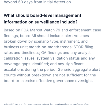
beyond 60 days from initial detection.
What should board-level management
information on surveillance include?
Based on FCA Market Watch 79 and enforcement case
findings, board MI should include: alert volumes
broken down by scenario type, instrument, and
business unit; month-on-month trends; STOR filing
rates and timeliness; QA findings and any analyst
calibration issues; system validation status and any
coverage gaps identified; and any significant
escalations during the period. Generic aggregate alert
counts without breakdown are not sufficient for the
board to exercise effective governance oversight.
AlertIQ is an AI-powered alert investigation platform for