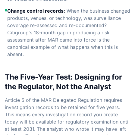
Change control records:
When the business changed
products, venues, or technology, was surveillance
coverage re-assessed and re-documented?
Citigroup's 18-month gap in producing a risk
assessment after MAR came into force is the
canonical example of what happens when this is
absent.
The Five-Year Test: Designing for
the Regulator, Not the Analyst
Article 5 of the MAR Delegated Regulation requires
investigation records to be retained for five years.
This means every investigation record you create
today will be available for regulatory examination until
at least 2031. The analyst who wrote it may have left