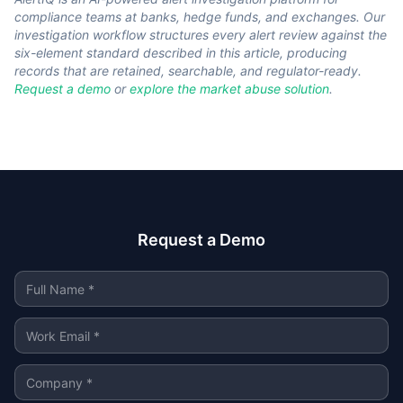
compliance teams at banks, hedge funds, and exchanges. Our
investigation workflow structures every alert review against the
six-element standard described in this article, producing
records that are retained, searchable, and regulator-ready.
Request a demo
or
explore the market abuse solution
.
Request a Demo