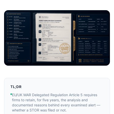
TL;DR
EU/UK MAR Delegated Regulation Article 5 requires
firms to retain, for five years, the analysis and
documented reasons behind every examined alert —
whether a STOR was filed or not.