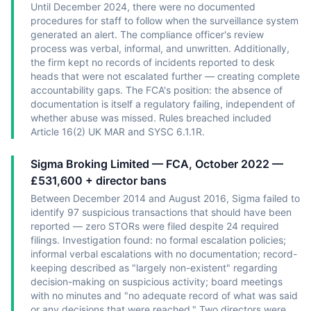
Until December 2024, there were no documented
procedures for staff to follow when the surveillance system
generated an alert. The compliance officer's review
process was verbal, informal, and unwritten. Additionally,
the firm kept no records of incidents reported to desk
heads that were not escalated further — creating complete
accountability gaps. The FCA's position: the absence of
documentation is itself a regulatory failing, independent of
whether abuse was missed. Rules breached included
Article 16(2) UK MAR and SYSC 6.1.1R.
Sigma Broking Limited — FCA, October 2022 —
£531,600 + director bans
Between December 2014 and August 2016, Sigma failed to
identify 97 suspicious transactions that should have been
reported — zero STORs were filed despite 24 required
filings. Investigation found: no formal escalation policies;
informal verbal escalations with no documentation; record-
keeping described as "largely non-existent" regarding
decision-making on suspicious activity; board meetings
with no minutes and "no adequate record of what was said
or any decisions that were reached." Two directors were