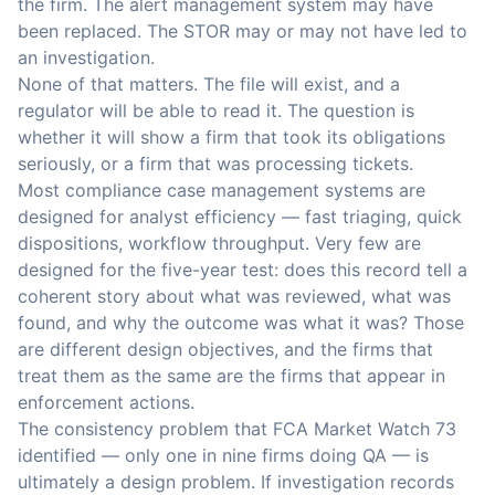
the firm. The alert management system may have
been replaced. The STOR may or may not have led to
an investigation.
None of that matters. The file will exist, and a
regulator will be able to read it. The question is
whether it will show a firm that took its obligations
seriously, or a firm that was processing tickets.
Most compliance case management systems are
designed for analyst efficiency — fast triaging, quick
dispositions, workflow throughput. Very few are
designed for the five-year test: does this record tell a
coherent story about what was reviewed, what was
found, and why the outcome was what it was? Those
are different design objectives, and the firms that
treat them as the same are the firms that appear in
enforcement actions.
The consistency problem that FCA Market Watch 73
identified — only one in nine firms doing QA — is
ultimately a design problem. If investigation records