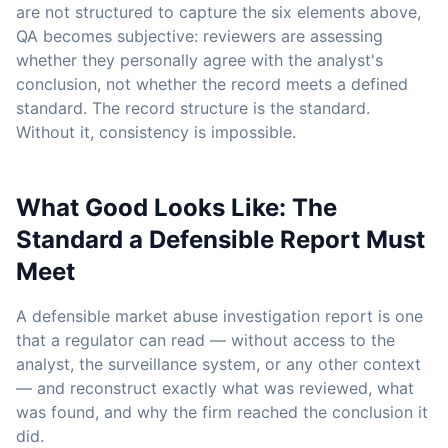
are not structured to capture the six elements above,
QA becomes subjective: reviewers are assessing
whether they personally agree with the analyst's
conclusion, not whether the record meets a defined
standard. The record structure is the standard.
Without it, consistency is impossible.
What Good Looks Like: The
Standard a Defensible Report Must
Meet
A defensible market abuse investigation report is one
that a regulator can read — without access to the
analyst, the surveillance system, or any other context
— and reconstruct exactly what was reviewed, what
was found, and why the firm reached the conclusion it
did.