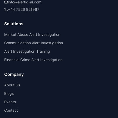
info@alertiq-ai.com
+44 7526 921967
Solutions
Market Abuse Alert Investigation
Communication Alert Investigation
Alert Investigation Training
Financial Crime Alert Investigation
Company
About Us
Blogs
Events
Contact