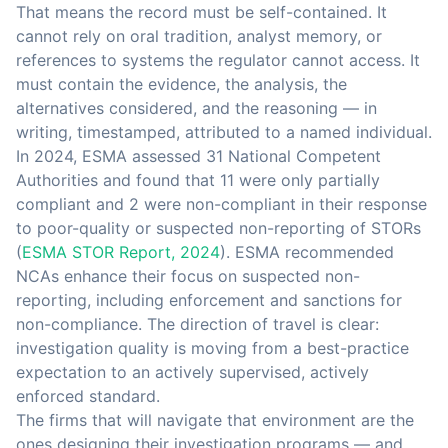
That means the record must be self-contained. It
cannot rely on oral tradition, analyst memory, or
references to systems the regulator cannot access. It
must contain the evidence, the analysis, the
alternatives considered, and the reasoning — in
writing, timestamped, attributed to a named individual.
In 2024, ESMA assessed 31 National Competent
Authorities and found that 11 were only partially
compliant and 2 were non-compliant in their response
to poor-quality or suspected non-reporting of STORs
(
ESMA STOR Report, 2024
). ESMA recommended
NCAs enhance their focus on suspected non-
reporting, including enforcement and sanctions for
non-compliance. The direction of travel is clear:
investigation quality is moving from a best-practice
expectation to an actively supervised, actively
enforced standard.
The firms that will navigate that environment are the
ones designing their investigation programs — and