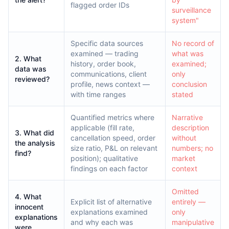
flagged order IDs
surveillance
system"
Specific data sources
No record of
examined — trading
what was
2. What
history, order book,
examined;
data was
communications, client
only
reviewed?
profile, news context —
conclusion
with time ranges
stated
Quantified metrics where
Narrative
applicable (fill rate,
description
3. What did
cancellation speed, order
without
the analysis
size ratio, P&L on relevant
numbers; no
find?
position); qualitative
market
findings on each factor
context
Omitted
4. What
Explicit list of alternative
entirely —
innocent
explanations examined
only
explanations
and why each was
manipulative
were