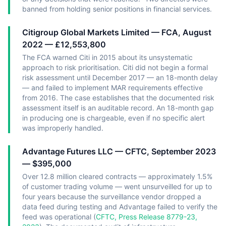
banned from holding senior positions in financial services.
Citigroup Global Markets Limited — FCA, August
2022 — £12,553,800
The FCA warned Citi in 2015 about its unsystematic
approach to risk prioritisation. Citi did not begin a formal
risk assessment until December 2017 — an 18-month delay
— and failed to implement MAR requirements effective
from 2016. The case establishes that the documented risk
assessment itself is an auditable record. An 18-month gap
in producing one is chargeable, even if no specific alert
was improperly handled.
Advantage Futures LLC — CFTC, September 2023
— $395,000
Over 12.8 million cleared contracts — approximately 1.5%
of customer trading volume — went unsurveilled for up to
four years because the surveillance vendor dropped a
data feed during testing and Advantage failed to verify the
feed was operational (
CFTC, Press Release 8779-23,