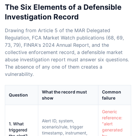
The Six Elements of a Defensible
Investigation Record
Drawing from Article 5 of the MAR Delegated
Regulation, FCA Market Watch publications (68, 69,
73, 79), FINRA's 2024 Annual Report, and the
collective enforcement record, a defensible market
abuse investigation report must answer six questions.
The absence of any one of them creates a
vulnerability.
What the record must
Common
Question
show
failure
Generic
reference:
Alert ID, system,
1. What
"alert
scenario/rule, trigger
triggered
generated
timestamp, instrument,
the alert?
by