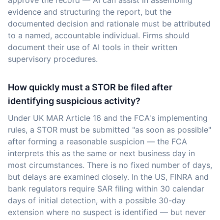
approve the record — AI can assist in assembling
evidence and structuring the report, but the
documented decision and rationale must be attributed
to a named, accountable individual. Firms should
document their use of AI tools in their written
supervisory procedures.
How quickly must a STOR be filed after
identifying suspicious activity?
Under UK MAR Article 16 and the FCA's implementing
rules, a STOR must be submitted "as soon as possible"
after forming a reasonable suspicion — the FCA
interprets this as the same or next business day in
most circumstances. There is no fixed number of days,
but delays are examined closely. In the US, FINRA and
bank regulators require SAR filing within 30 calendar
days of initial detection, with a possible 30-day
extension where no suspect is identified — but never