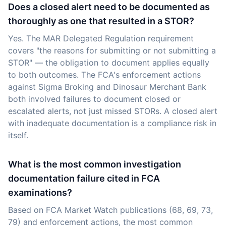
Does a closed alert need to be documented as
thoroughly as one that resulted in a STOR?
Yes. The MAR Delegated Regulation requirement
covers "the reasons for submitting or not submitting a
STOR" — the obligation to document applies equally
to both outcomes. The FCA's enforcement actions
against Sigma Broking and Dinosaur Merchant Bank
both involved failures to document closed or
escalated alerts, not just missed STORs. A closed alert
with inadequate documentation is a compliance risk in
itself.
What is the most common investigation
documentation failure cited in FCA
examinations?
Based on FCA Market Watch publications (68, 69, 73,
79) and enforcement actions, the most common