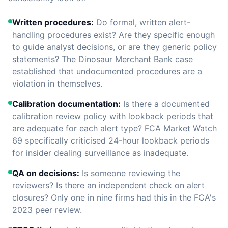
Written procedures:
Do formal, written alert-
handling procedures exist? Are they specific enough
to guide analyst decisions, or are they generic policy
statements? The Dinosaur Merchant Bank case
established that undocumented procedures are a
violation in themselves.
Calibration documentation:
Is there a documented
calibration review policy with lookback periods that
are adequate for each alert type? FCA Market Watch
69 specifically criticised 24-hour lookback periods
for insider dealing surveillance as inadequate.
QA on decisions:
Is someone reviewing the
reviewers? Is there an independent check on alert
closures? Only one in nine firms had this in the FCA's
2023 peer review.