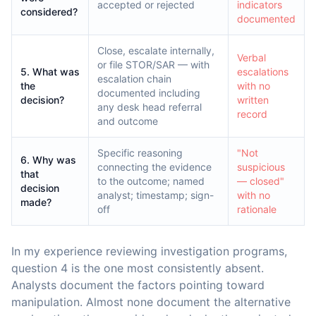
accepted or rejected
indicators
considered?
documented
Close, escalate internally,
Verbal
or file STOR/SAR — with
5. What was
escalations
escalation chain
the
with no
documented including
decision?
written
any desk head referral
record
and outcome
Specific reasoning
"Not
6. Why was
connecting the evidence
suspicious
that
to the outcome; named
— closed"
decision
analyst; timestamp; sign-
with no
made?
off
rationale
In my experience reviewing investigation programs,
question 4 is the one most consistently absent.
Analysts document the factors pointing toward
manipulation. Almost none document the alternative